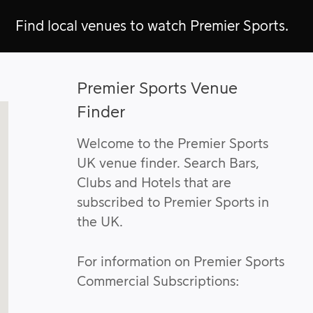
Find local venues to watch Premier Sports.
Premier Sports Venue
Finder
Welcome to the Premier Sports
UK venue finder. Search Bars,
Clubs and Hotels that are
subscribed to Premier Sports in
the UK.
For information on Premier Sports
Commercial Subscriptions: