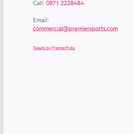
Call:
0871 2228484
Email:
commercial@premiersports.com
Tweets by PremierPubs