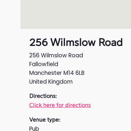
256 Wilmslow Road
256 Wilmslow Road
Fallowfield
Manchester
M14 6LB
United Kingdom
Directions:
Click here for directions
Venue type:
Pub