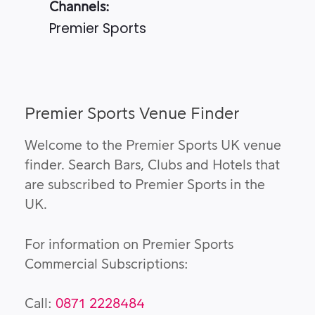
Channels:
Premier Sports
Premier Sports Venue Finder
Welcome to the Premier Sports UK venue
finder. Search Bars, Clubs and Hotels that
are subscribed to Premier Sports in the
UK.
For information on Premier Sports
Commercial Subscriptions:
Call:
0871 2228484