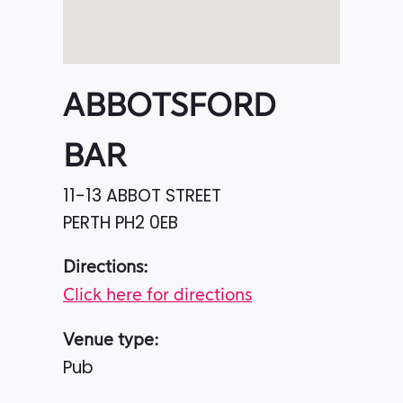
ABBOTSFORD
BAR
11-13 ABBOT STREET
PERTH
PH2 0EB
Directions:
Click here for directions
Venue type:
Pub