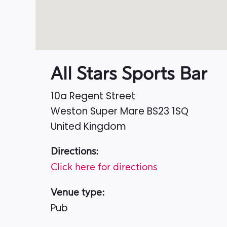
All Stars Sports Bar
10a Regent Street
Weston Super Mare
BS23 1SQ
United Kingdom
Directions:
Click here for directions
Venue type:
Pub