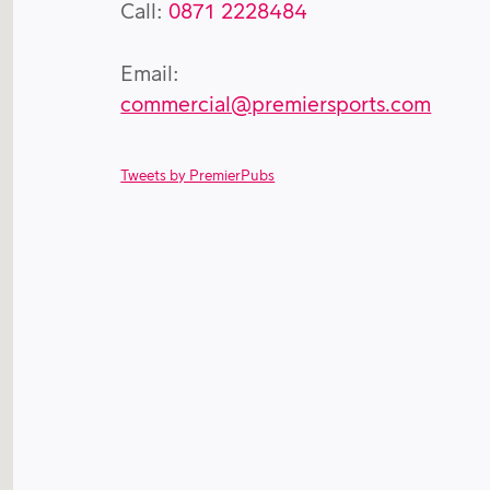
Call:
0871 2228484
Email:
commercial@premiersports.com
Tweets by PremierPubs