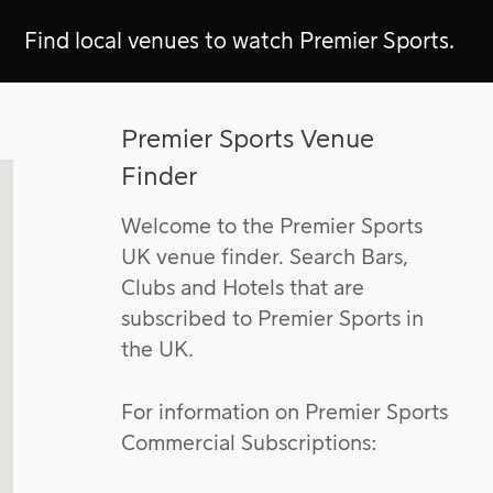
Find local venues to watch Premier Sports.
Premier Sports Venue
Finder
Welcome to the Premier Sports
UK venue finder. Search Bars,
Clubs and Hotels that are
subscribed to Premier Sports in
the UK.
For information on Premier Sports
Commercial Subscriptions: