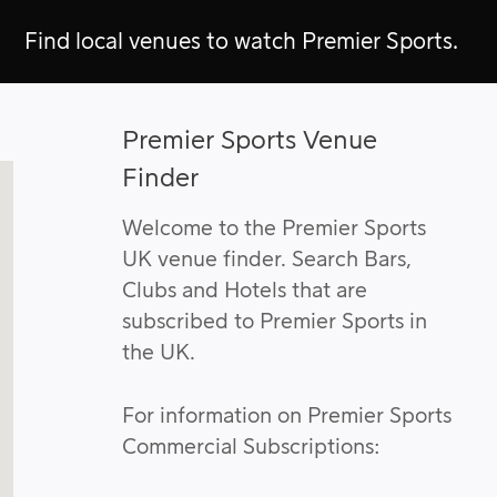
Find local venues to watch Premier Sports.
Premier Sports Venue
Finder
Welcome to the Premier Sports
UK venue finder. Search Bars,
Clubs and Hotels that are
subscribed to Premier Sports in
the UK.
For information on Premier Sports
Commercial Subscriptions: