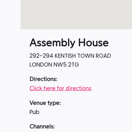
Assembly House
292-294 KENTISH TOWN ROAD
LONDON
NW5 2TG
Directions:
Click here for directions
Venue type:
Pub
Channels: