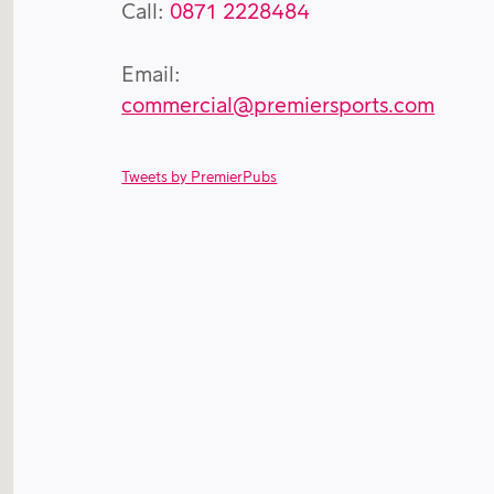
Call:
0871 2228484
Email:
commercial@premiersports.com
Tweets by PremierPubs