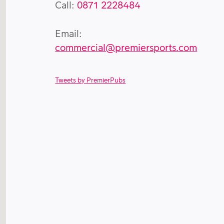
Call:
0871 2228484
Email:
commercial@premiersports.com
Tweets by PremierPubs