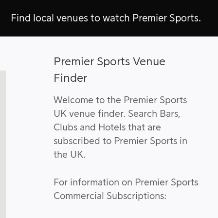
Find local venues to watch Premier Sports.
Premier Sports Venue
Finder
Welcome to the Premier Sports
UK venue finder. Search Bars,
Clubs and Hotels that are
subscribed to Premier Sports in
the UK.
For information on Premier Sports
Commercial Subscriptions: