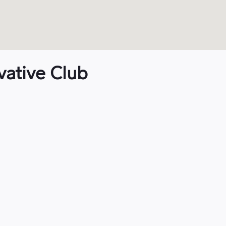
vative Club