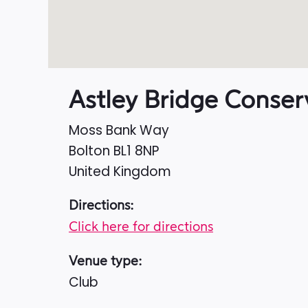
Astley Bridge Conser
Moss Bank Way
Bolton
BL1 8NP
United Kingdom
Directions:
Click here for directions
Venue type:
Club