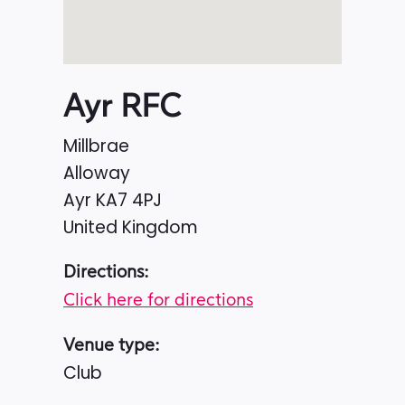
Ayr RFC
Millbrae
Alloway
Ayr
KA7 4PJ
United Kingdom
Directions:
Click here for directions
Venue type:
Club