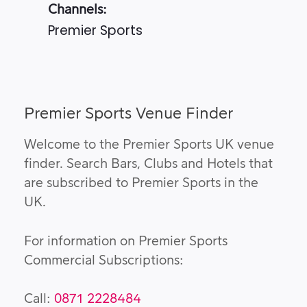
Channels:
Premier Sports
Premier Sports Venue Finder
Welcome to the Premier Sports UK venue
finder. Search Bars, Clubs and Hotels that
are subscribed to Premier Sports in the
UK.
For information on Premier Sports
Commercial Subscriptions:
Call:
0871 2228484