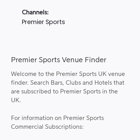
Channels:
Premier Sports
Premier Sports Venue Finder
Welcome to the Premier Sports UK venue
finder. Search Bars, Clubs and Hotels that
are subscribed to Premier Sports in the
UK.
For information on Premier Sports
Commercial Subscriptions: