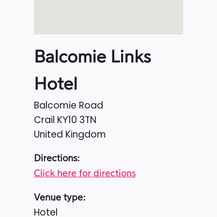
Balcomie Links
Hotel
Balcomie Road
Crail
KY10 3TN
United Kingdom
Directions:
Click here for directions
Venue type:
Hotel