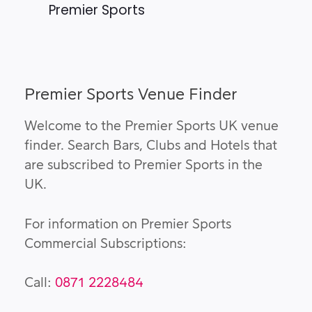
Premier Sports
Premier Sports Venue Finder
Welcome to the Premier Sports UK venue
finder. Search Bars, Clubs and Hotels that
are subscribed to Premier Sports in the
UK.
For information on Premier Sports
Commercial Subscriptions:
Call:
0871 2228484