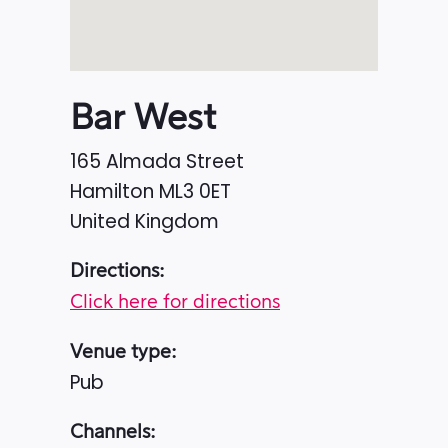
Bar West
165 Almada Street
Hamilton
ML3 0ET
United Kingdom
Directions:
Click here for directions
Venue type:
Pub
Channels: