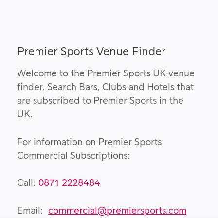
Premier Sports Venue Finder
Welcome to the Premier Sports UK venue
finder. Search Bars, Clubs and Hotels that
are subscribed to Premier Sports in the
UK.
For information on Premier Sports
Commercial Subscriptions:
Call:
0871 2228484
Email:
commercial@premiersports.com