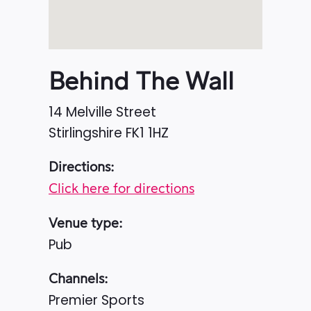
Behind The Wall
14 Melville Street
Stirlingshire
FK1 1HZ
Directions:
Click here for directions
Venue type:
Pub
Channels:
Premier Sports