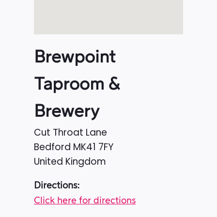
Brewpoint
Taproom &
Brewery
Cut Throat Lane
Bedford
MK41 7FY
United Kingdom
Directions:
Click here for directions