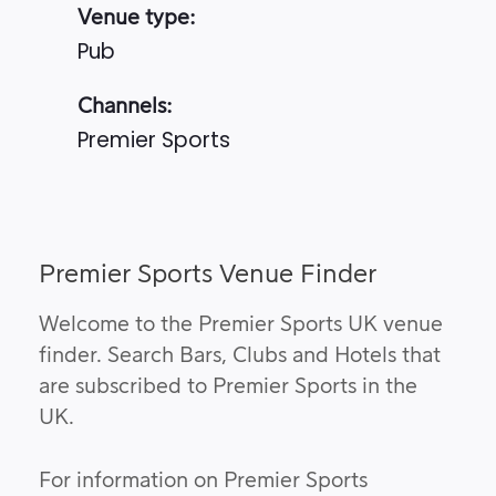
Venue type:
Pub
Channels:
Premier Sports
Premier Sports Venue Finder
Welcome to the Premier Sports UK venue
finder. Search Bars, Clubs and Hotels that
are subscribed to Premier Sports in the
UK.
For information on Premier Sports