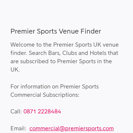
Premier Sports Venue Finder
Welcome to the Premier Sports UK venue
finder. Search Bars, Clubs and Hotels that
are subscribed to Premier Sports in the
UK.
For information on Premier Sports
Commercial Subscriptions:
Call:
0871 2228484
Email:
commercial@premiersports.com