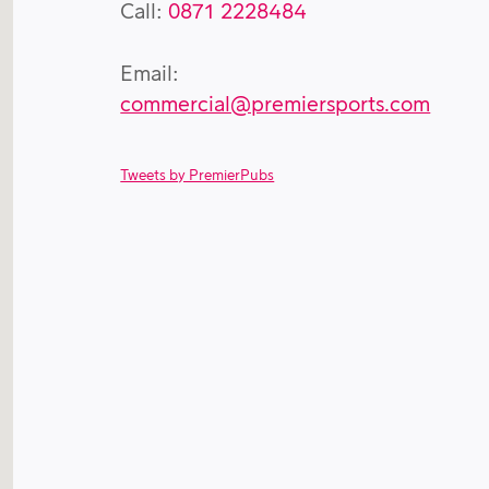
Call:
0871 2228484
Email:
commercial@premiersports.com
Tweets by PremierPubs