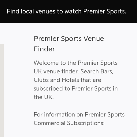
Find local venues to watch Premier Sports.
Premier Sports Venue
Finder
Welcome to the Premier Sports
UK venue finder. Search Bars,
Clubs and Hotels that are
subscribed to Premier Sports in
the UK.
For information on Premier Sports
Commercial Subscriptions: