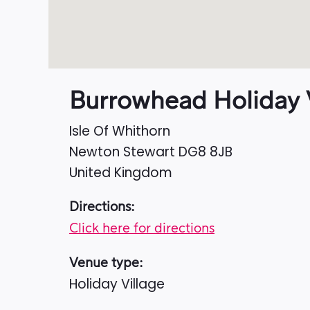
Burrowhead Holiday V
Isle Of Whithorn
Newton Stewart
DG8 8JB
United Kingdom
Directions:
Click here for directions
Venue type:
Holiday Village