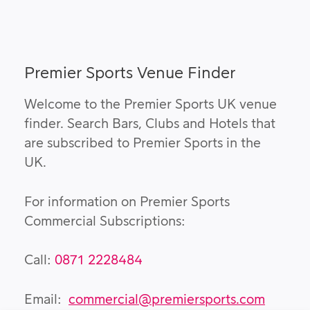
Premier Sports Venue Finder
Welcome to the Premier Sports UK venue
finder. Search Bars, Clubs and Hotels that
are subscribed to Premier Sports in the
UK.
For information on Premier Sports
Commercial Subscriptions:
Call:
0871 2228484
Email:
commercial@premiersports.com