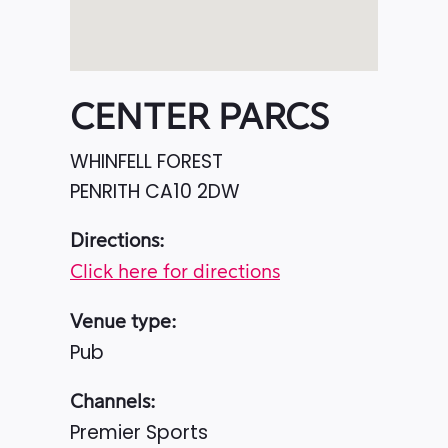
CENTER PARCS
WHINFELL FOREST
PENRITH
CA10 2DW
Directions:
Click here for directions
Venue type:
Pub
Channels:
Premier Sports