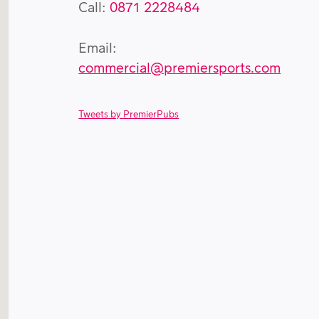
Call:
0871 2228484
Email:
commercial@premiersports.com
Tweets by PremierPubs