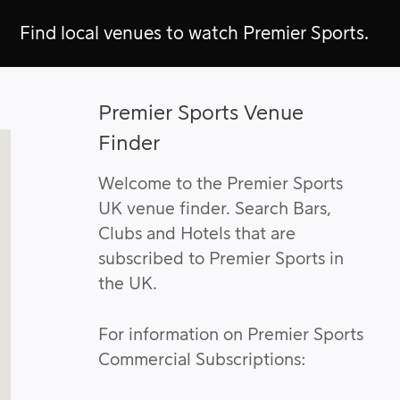
Find local venues to watch Premier Sports.
Premier Sports Venue
Finder
Welcome to the Premier Sports
UK venue finder. Search Bars,
Clubs and Hotels that are
subscribed to Premier Sports in
the UK.
For information on Premier Sports
Commercial Subscriptions: