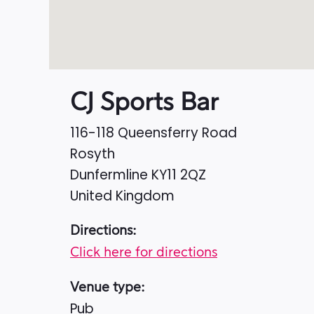
CJ Sports Bar
116-118 Queensferry Road
Rosyth
Dunfermline
KY11 2QZ
United Kingdom
Directions:
Click here for directions
Venue type:
Pub