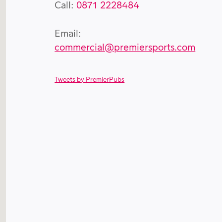
Call:
0871 2228484
Email:
commercial@premiersports.com
Tweets by PremierPubs