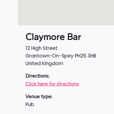
Claymore Bar
12 High Street
Grantown-On-Spey
PH26 3HB
United Kingdom
Directions:
Click here for directions
Venue type:
Pub