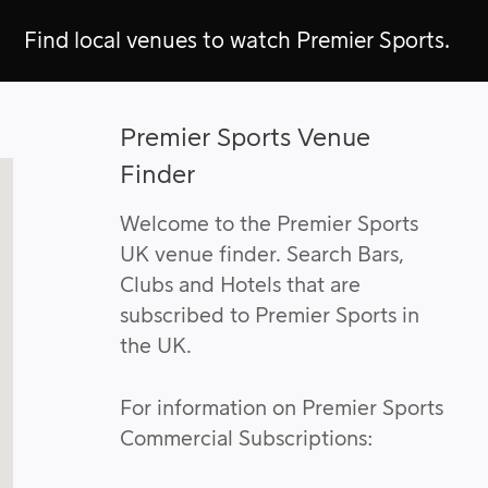
Find local venues to watch Premier Sports.
Premier Sports Venue
Finder
Welcome to the Premier Sports
UK venue finder. Search Bars,
Clubs and Hotels that are
subscribed to Premier Sports in
the UK.
For information on Premier Sports
Commercial Subscriptions: