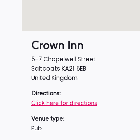
Crown Inn
5-7 Chapelwell Street
Saltcoats
KA21 5EB
United Kingdom
Directions:
Click here for directions
Venue type:
Pub