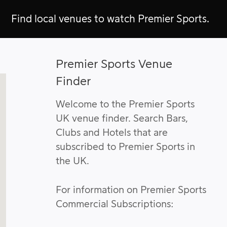
Find local venues to watch Premier Sports.
Premier Sports Venue
Finder
Welcome to the Premier Sports
UK venue finder. Search Bars,
Clubs and Hotels that are
subscribed to Premier Sports in
the UK.
For information on Premier Sports
Commercial Subscriptions: