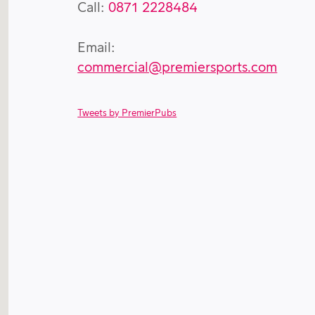
Call:
0871 2228484
Email:
commercial@premiersports.com
Tweets by PremierPubs