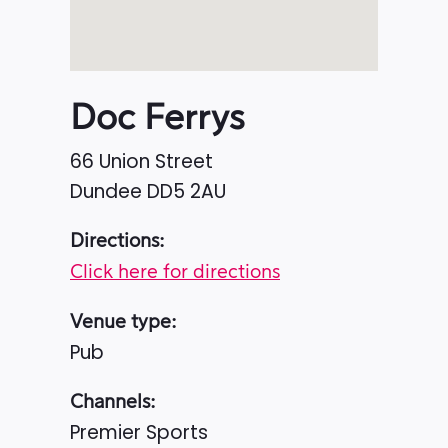
Doc Ferrys
66 Union Street
Dundee
DD5 2AU
Directions:
Click here for directions
Venue type:
Pub
Channels:
Premier Sports