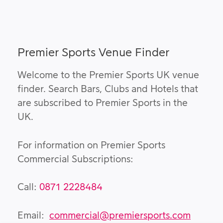
Premier Sports Venue Finder
Welcome to the Premier Sports UK venue
finder. Search Bars, Clubs and Hotels that
are subscribed to Premier Sports in the
UK.
For information on Premier Sports
Commercial Subscriptions:
Call:
0871 2228484
Email:
commercial@premiersports.com