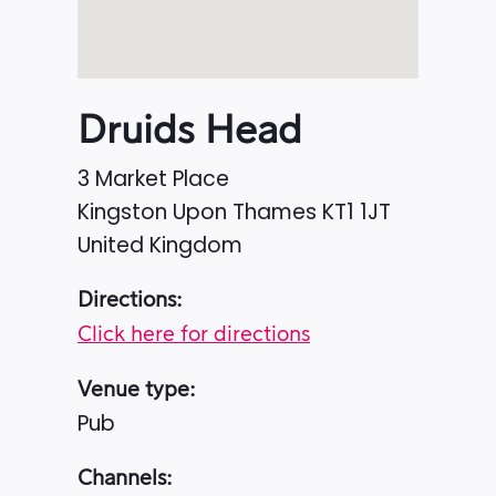
Druids Head
3 Market Place
Kingston Upon Thames
KT1 1JT
United Kingdom
Directions:
Click here for directions
Venue type:
Pub
Channels: