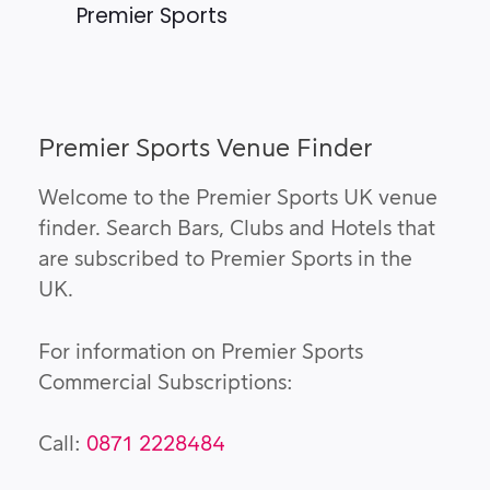
Premier Sports
Premier Sports Venue Finder
Welcome to the Premier Sports UK venue
finder. Search Bars, Clubs and Hotels that
are subscribed to Premier Sports in the
UK.
For information on Premier Sports
Commercial Subscriptions:
Call:
0871 2228484