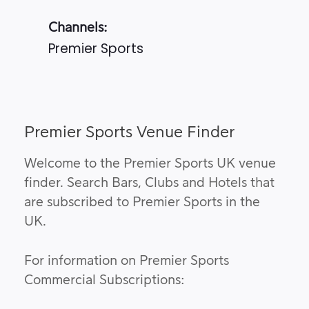
Channels:
Premier Sports
Premier Sports Venue Finder
Welcome to the Premier Sports UK venue
finder. Search Bars, Clubs and Hotels that
are subscribed to Premier Sports in the
UK.
For information on Premier Sports
Commercial Subscriptions: