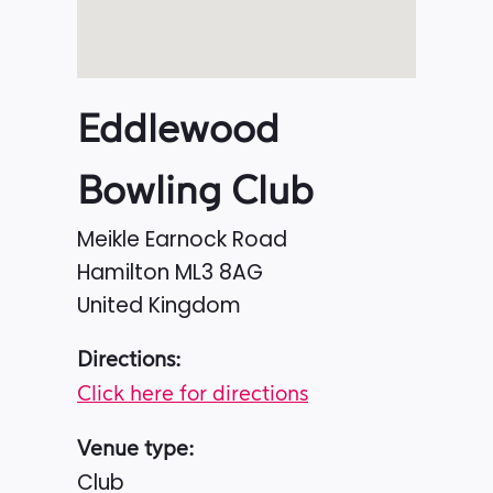
Eddlewood
Bowling Club
Meikle Earnock Road
Hamilton
ML3 8AG
United Kingdom
Directions:
Click here for directions
Venue type:
Club