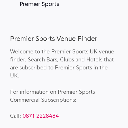
Premier Sports
Premier Sports Venue Finder
Welcome to the Premier Sports UK venue
finder. Search Bars, Clubs and Hotels that
are subscribed to Premier Sports in the
UK.
For information on Premier Sports
Commercial Subscriptions:
Call:
0871 2228484