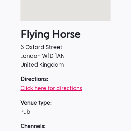
Flying Horse
6 Oxford Street
London
W1D 1AN
United Kingdom
Directions:
Click here for directions
Venue type:
Pub
Channels: