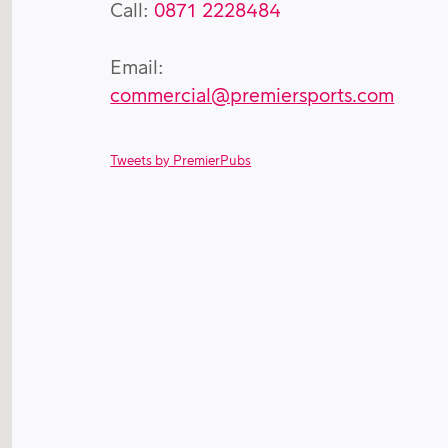
Call:
0871 2228484
Email:
commercial@premiersports.com
Tweets by PremierPubs