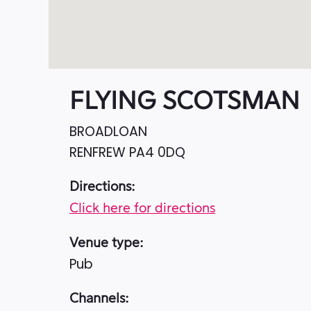
FLYING SCOTSMAN
BROADLOAN
RENFREW
PA4 0DQ
Directions:
Click here for directions
Venue type:
Pub
Channels: