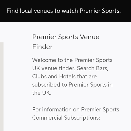
Find local venues to watch Premier Sports.
Premier Sports Venue
Finder
Welcome to the Premier Sports
UK venue finder. Search Bars,
Clubs and Hotels that are
subscribed to Premier Sports in
the UK.
For information on Premier Sports
Commercial Subscriptions: