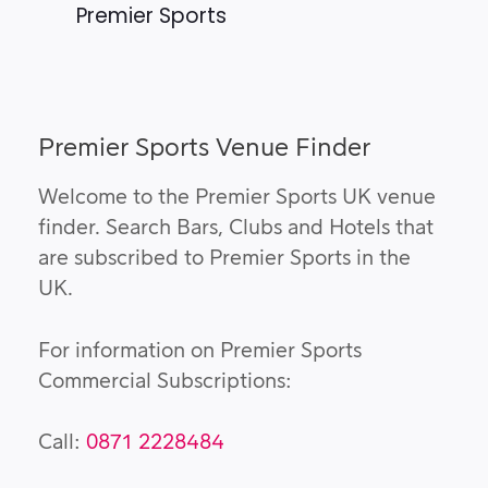
Premier Sports
Premier Sports Venue Finder
Welcome to the Premier Sports UK venue
finder. Search Bars, Clubs and Hotels that
are subscribed to Premier Sports in the
UK.
For information on Premier Sports
Commercial Subscriptions:
Call:
0871 2228484