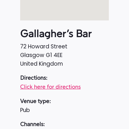
Gallagher’s Bar
72 Howard Street
Glasgow
G1 4EE
United Kingdom
Directions:
Click here for directions
Venue type:
Pub
Channels: