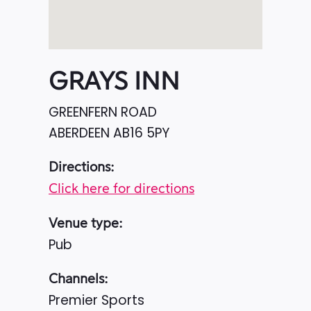
GRAYS INN
GREENFERN ROAD
ABERDEEN
AB16 5PY
Directions:
Click here for directions
Venue type:
Pub
Channels:
Premier Sports