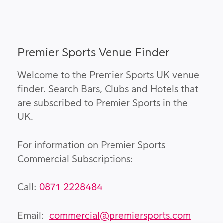
Premier Sports Venue Finder
Welcome to the Premier Sports UK venue
finder. Search Bars, Clubs and Hotels that
are subscribed to Premier Sports in the
UK.
For information on Premier Sports
Commercial Subscriptions:
Call:
0871 2228484
Email:
commercial@premiersports.com