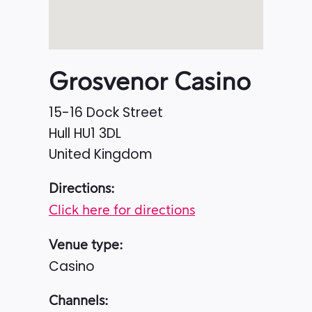
Grosvenor Casino
15-16 Dock Street
Hull
HU1 3DL
United Kingdom
Directions:
Click here for directions
Venue type:
Casino
Channels: