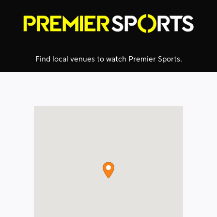
Skip
to
content
Find local venues to watch Premier Sports.