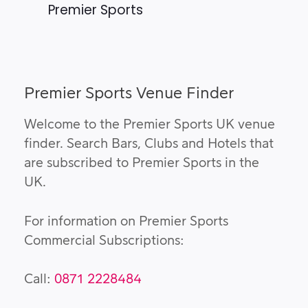
Premier Sports
Premier Sports Venue Finder
Welcome to the Premier Sports UK venue
finder. Search Bars, Clubs and Hotels that
are subscribed to Premier Sports in the
UK.
For information on Premier Sports
Commercial Subscriptions:
Call:
0871 2228484