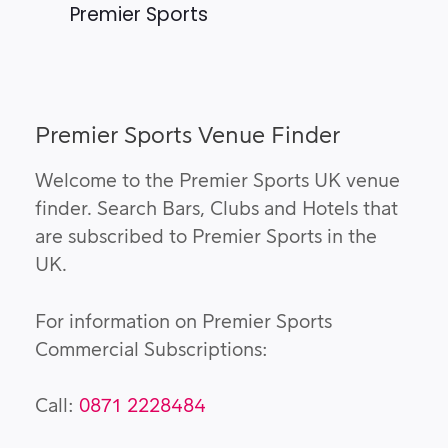
Premier Sports
Premier Sports Venue Finder
Welcome to the Premier Sports UK venue
finder. Search Bars, Clubs and Hotels that
are subscribed to Premier Sports in the
UK.
For information on Premier Sports
Commercial Subscriptions:
Call:
0871 2228484