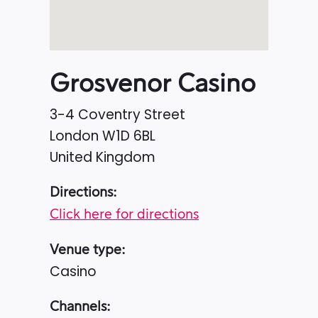
Grosvenor Casino
3-4 Coventry Street
London
W1D 6BL
United Kingdom
Directions:
Click here for directions
Venue type:
Casino
Channels: