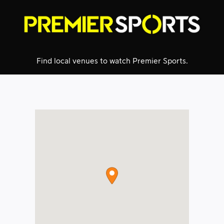
Skip
to
content
Find local venues to watch Premier Sports.