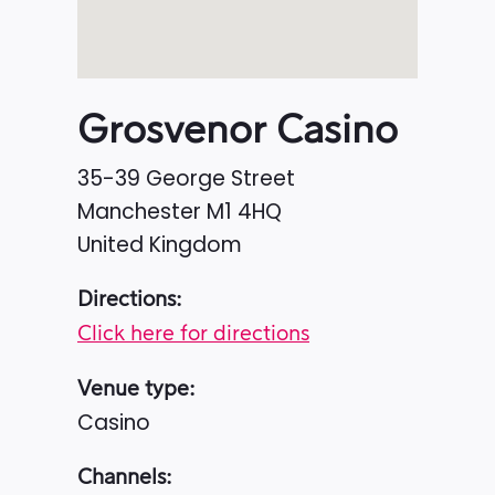
Grosvenor Casino
35-39 George Street
Manchester
M1 4HQ
United Kingdom
Directions:
Click here for directions
Venue type:
Casino
Channels: