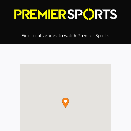
Skip
to
content
Find local venues to watch Premier Sports.