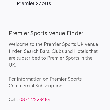
Premier Sports
Premier Sports Venue Finder
Welcome to the Premier Sports UK venue
finder. Search Bars, Clubs and Hotels that
are subscribed to Premier Sports in the
UK.
For information on Premier Sports
Commercial Subscriptions:
Call:
0871 2228484