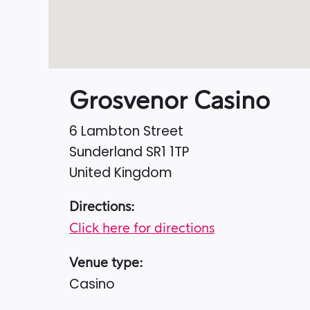
Grosvenor Casino
6 Lambton Street
Sunderland
SR1 1TP
United Kingdom
Directions:
Click here for directions
Venue type:
Casino