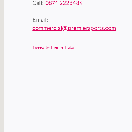
Call:
0871 2228484
Email:
commercial@premiersports.com
Tweets by PremierPubs