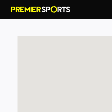
Skip
to
content