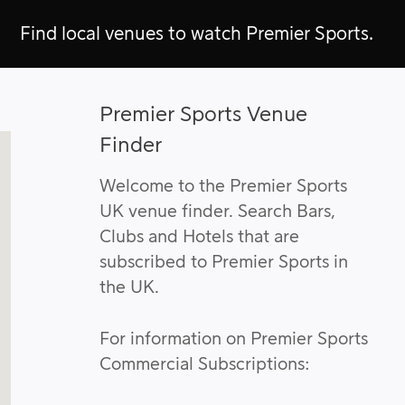
Find local venues to watch Premier Sports.
Premier Sports Venue
Finder
Welcome to the Premier Sports
UK venue finder. Search Bars,
Clubs and Hotels that are
subscribed to Premier Sports in
the UK.
For information on Premier Sports
Commercial Subscriptions: