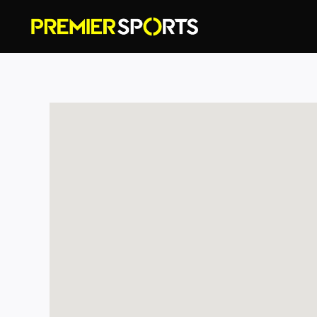
Skip
to
content