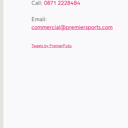
Call:
0871 2228484
Email:
commercial@premiersports.com
Tweets by PremierPubs