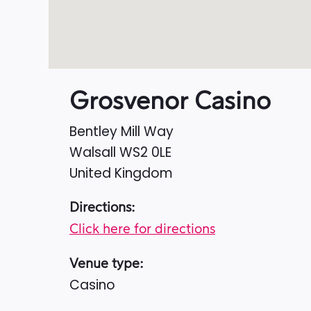
Grosvenor Casino
Bentley Mill Way
Walsall
WS2 0LE
United Kingdom
Directions:
Click here for directions
Venue type:
Casino