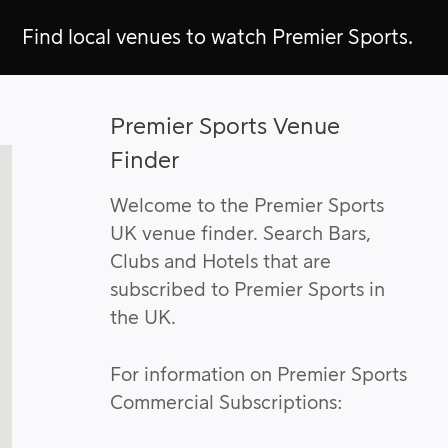
Find local venues to watch Premier Sports.
Premier Sports Venue
Finder
Welcome to the Premier Sports
UK venue finder. Search Bars,
Clubs and Hotels that are
subscribed to Premier Sports in
the UK.
For information on Premier Sports
Commercial Subscriptions: