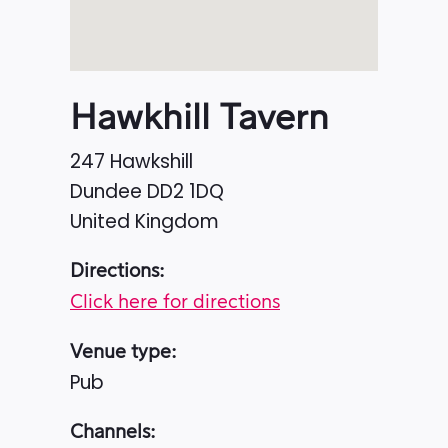
Hawkhill Tavern
247 Hawkshill
Dundee
DD2 1DQ
United Kingdom
Directions:
Click here for directions
Venue type:
Pub
Channels: