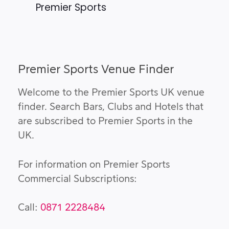
Premier Sports
Premier Sports Venue Finder
Welcome to the Premier Sports UK venue
finder. Search Bars, Clubs and Hotels that
are subscribed to Premier Sports in the
UK.
For information on Premier Sports
Commercial Subscriptions:
Call:
0871 2228484