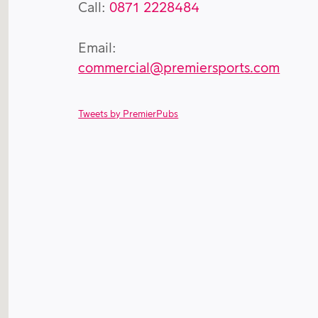
Call:
0871 2228484
Email:
commercial@premiersports.com
Tweets by PremierPubs