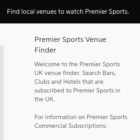
Find local venues to watch Premier Sports.
Premier Sports Venue
Finder
Welcome to the Premier Sports
UK venue finder. Search Bars,
Clubs and Hotels that are
subscribed to Premier Sports in
the UK.
For information on Premier Sports
Commercial Subscriptions: