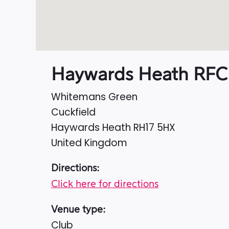
Haywards Heath RFC
Whitemans Green
Cuckfield
Haywards Heath
RH17 5HX
United Kingdom
Directions:
Click here for directions
Venue type:
Club