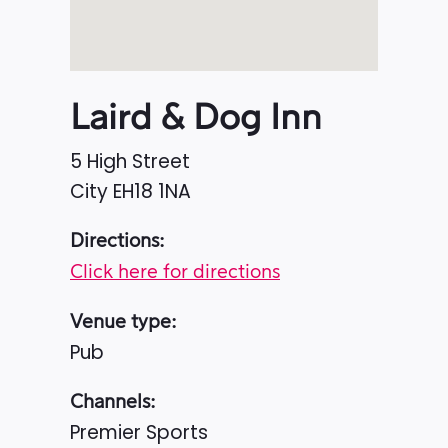
Laird & Dog Inn
5 High Street
City
EH18 1NA
Directions:
Click here for directions
Venue type:
Pub
Channels:
Premier Sports