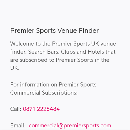
Premier Sports Venue Finder
Welcome to the Premier Sports UK venue
finder. Search Bars, Clubs and Hotels that
are subscribed to Premier Sports in the
UK.
For information on Premier Sports
Commercial Subscriptions:
Call:
0871 2228484
Email:
commercial@premiersports.com