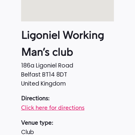
Ligoniel Working
Man’s club
186a Ligoniel Road
Belfast
BT14 8DT
United Kingdom
Directions:
Click here for directions
Venue type:
Club