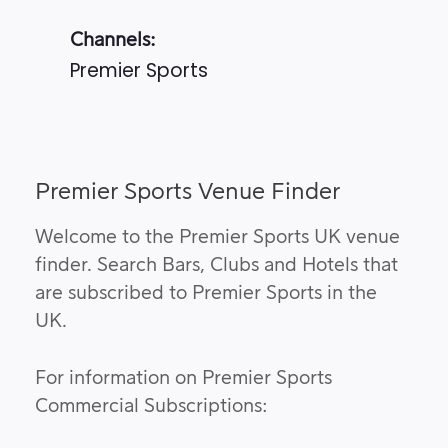
Channels:
Premier Sports
Premier Sports Venue Finder
Welcome to the Premier Sports UK venue
finder. Search Bars, Clubs and Hotels that
are subscribed to Premier Sports in the
UK.
For information on Premier Sports
Commercial Subscriptions: