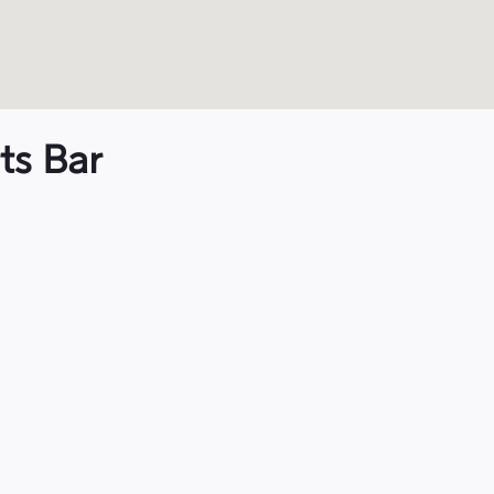
ts Bar