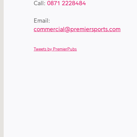
Call:
0871 2228484
Email:
commercial@premiersports.com
Tweets by PremierPubs