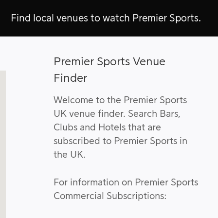
Find local venues to watch Premier Sports.
Premier Sports Venue
Finder
Welcome to the Premier Sports
UK venue finder. Search Bars,
Clubs and Hotels that are
subscribed to Premier Sports in
the UK.
For information on Premier Sports
Commercial Subscriptions: