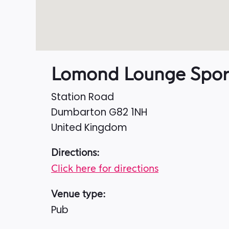
Lomond Lounge Spor
Station Road
Dumbarton
G82 1NH
United Kingdom
Directions:
Click here for directions
Venue type:
Pub