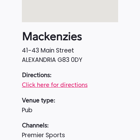
Mackenzies
41-43 Main Street
ALEXANDRIA
G83 0DY
Directions:
Click here for directions
Venue type:
Pub
Channels:
Premier Sports