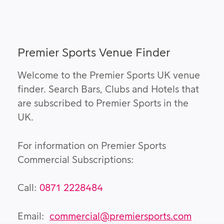
Premier Sports Venue Finder
Welcome to the Premier Sports UK venue
finder. Search Bars, Clubs and Hotels that
are subscribed to Premier Sports in the
UK.
For information on Premier Sports
Commercial Subscriptions:
Call:
0871 2228484
Email:
commercial@premiersports.com