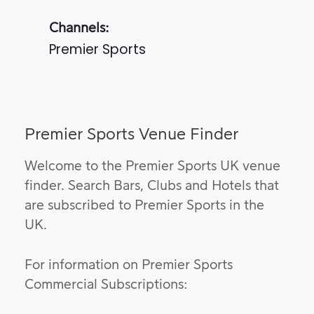
Channels:
Premier Sports
Premier Sports Venue Finder
Welcome to the Premier Sports UK venue
finder. Search Bars, Clubs and Hotels that
are subscribed to Premier Sports in the
UK.
For information on Premier Sports
Commercial Subscriptions: