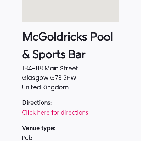
McGoldricks Pool
& Sports Bar
184-88 Main Street
Glasgow
G73 2HW
United Kingdom
Directions:
Click here for directions
Venue type:
Pub