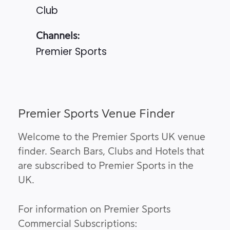
Club
Channels:
Premier Sports
Premier Sports Venue Finder
Welcome to the Premier Sports UK venue
finder. Search Bars, Clubs and Hotels that
are subscribed to Premier Sports in the
UK.
For information on Premier Sports
Commercial Subscriptions: