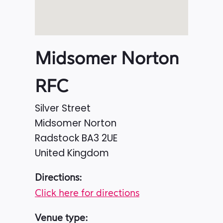
Midsomer Norton
RFC
Silver Street
Midsomer Norton
Radstock
BA3 2UE
United Kingdom
Directions:
Click here for directions
Venue type: