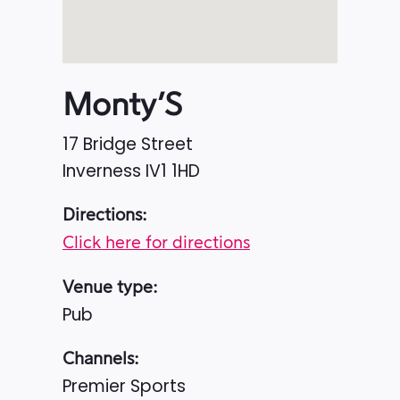
Monty’S
17 Bridge Street
Inverness
IV1 1HD
Directions:
Click here for directions
Venue type:
Pub
Channels:
Premier Sports