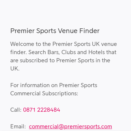
Premier Sports Venue Finder
Welcome to the Premier Sports UK venue
finder. Search Bars, Clubs and Hotels that
are subscribed to Premier Sports in the
UK.
For information on Premier Sports
Commercial Subscriptions:
Call:
0871 2228484
Email:
commercial@premiersports.com