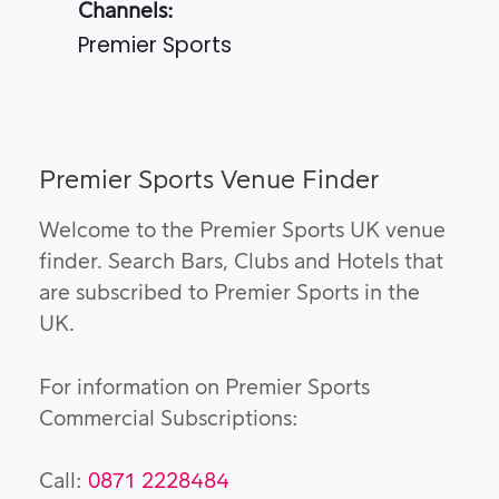
Channels:
Premier Sports
Premier Sports Venue Finder
Welcome to the Premier Sports UK venue
finder. Search Bars, Clubs and Hotels that
are subscribed to Premier Sports in the
UK.
For information on Premier Sports
Commercial Subscriptions:
Call:
0871 2228484