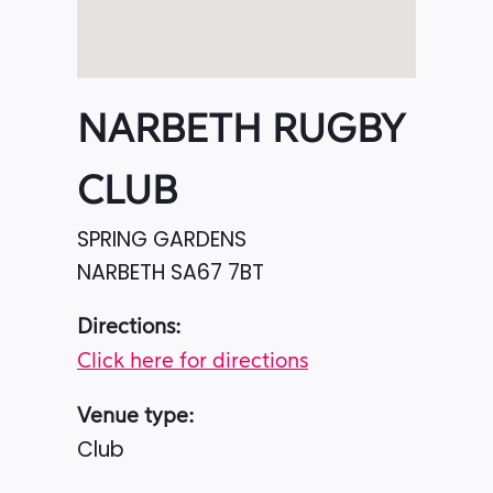
NARBETH RUGBY
CLUB
SPRING GARDENS
NARBETH
SA67 7BT
Directions:
Click here for directions
Venue type:
Club