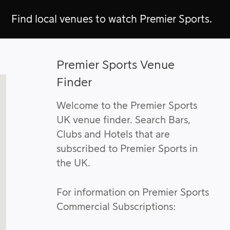
Find local venues to watch Premier Sports.
Premier Sports Venue
Finder
Welcome to the Premier Sports
UK venue finder. Search Bars,
Clubs and Hotels that are
subscribed to Premier Sports in
the UK.
For information on Premier Sports
Commercial Subscriptions: