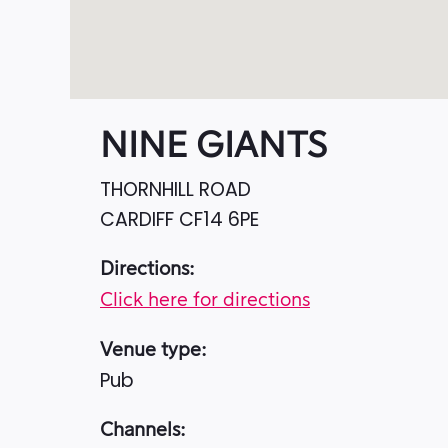
NINE GIANTS
THORNHILL ROAD
CARDIFF
CF14 6PE
Directions:
Click here for directions
Venue type:
Pub
Channels: