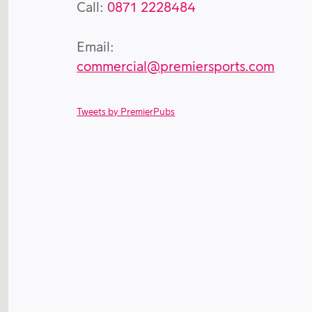
Call:
0871 2228484
Email:
commercial@premiersports.com
Tweets by PremierPubs