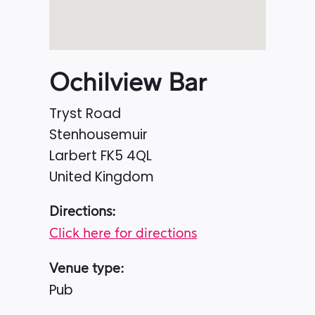
Ochilview Bar
Tryst Road
Stenhousemuir
Larbert
FK5 4QL
United Kingdom
Directions:
Click here for directions
Venue type:
Pub