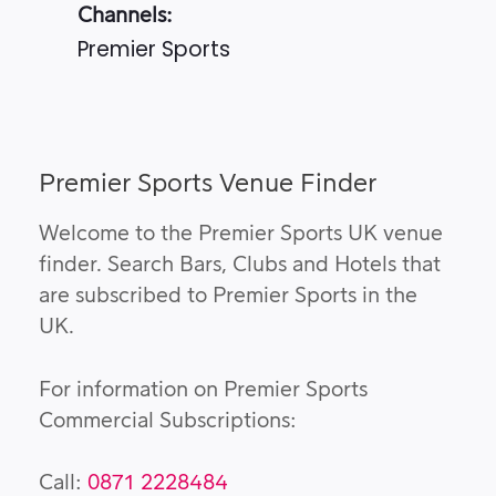
Channels:
Premier Sports
Premier Sports Venue Finder
Welcome to the Premier Sports UK venue
finder. Search Bars, Clubs and Hotels that
are subscribed to Premier Sports in the
UK.
For information on Premier Sports
Commercial Subscriptions:
Call:
0871 2228484