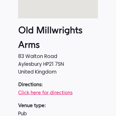
Old Millwrights
Arms
83 Walton Road
Aylesbury
HP21 7SN
United Kingdom
Directions:
Click here for directions
Venue type:
Pub