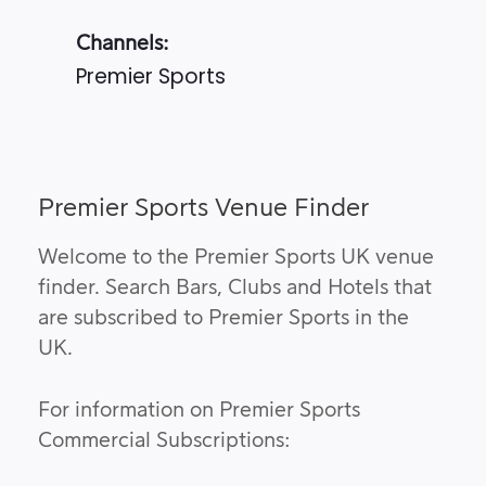
Channels:
Premier Sports
Premier Sports Venue Finder
Welcome to the Premier Sports UK venue
finder. Search Bars, Clubs and Hotels that
are subscribed to Premier Sports in the
UK.
For information on Premier Sports
Commercial Subscriptions: