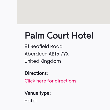
Palm Court Hotel
81 Seafield Road
Aberdeen
AB15 7YX
United Kingdom
Directions:
Click here for directions
Venue type:
Hotel