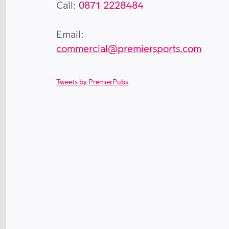
Call:
0871 2228484
Email:
commercial@premiersports.com
Tweets by PremierPubs