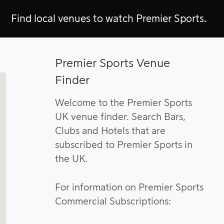
Find local venues to watch Premier Sports.
Premier Sports Venue
Finder
Welcome to the Premier Sports
UK venue finder. Search Bars,
Clubs and Hotels that are
subscribed to Premier Sports in
the UK.
For information on Premier Sports
Commercial Subscriptions: