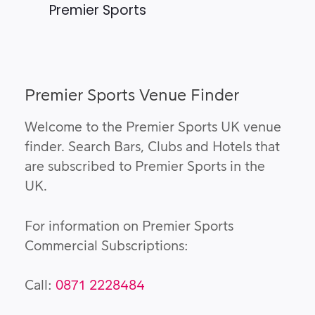
Premier Sports
Premier Sports Venue Finder
Welcome to the Premier Sports UK venue
finder. Search Bars, Clubs and Hotels that
are subscribed to Premier Sports in the
UK.
For information on Premier Sports
Commercial Subscriptions:
Call:
0871 2228484