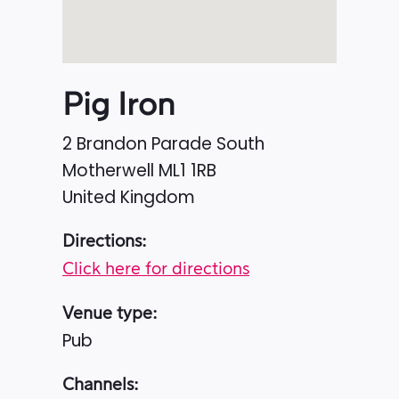
Pig Iron
2 Brandon Parade South
Motherwell
ML1 1RB
United Kingdom
Directions:
Click here for directions
Venue type:
Pub
Channels: