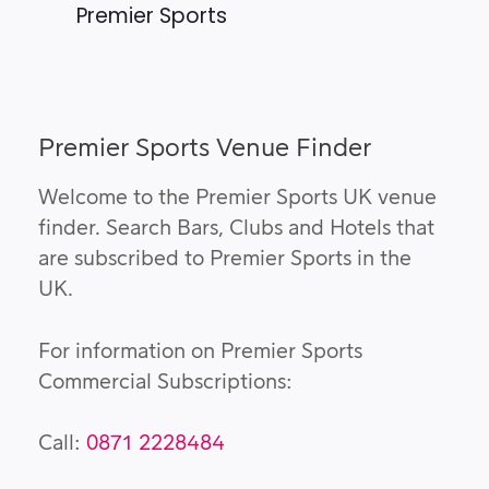
Premier Sports
Premier Sports Venue Finder
Welcome to the Premier Sports UK venue
finder. Search Bars, Clubs and Hotels that
are subscribed to Premier Sports in the
UK.
For information on Premier Sports
Commercial Subscriptions:
Call:
0871 2228484