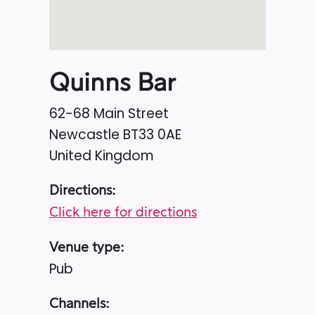
Quinns Bar
62-68 Main Street
Newcastle
BT33 0AE
United Kingdom
Directions:
Click here for directions
Venue type:
Pub
Channels: