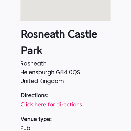
Rosneath Castle
Park
Rosneath
Helensburgh
G84 0QS
United Kingdom
Directions:
Click here for directions
Venue type:
Pub