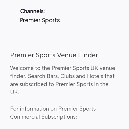
Channels:
Premier Sports
Premier Sports Venue Finder
Welcome to the Premier Sports UK venue
finder. Search Bars, Clubs and Hotels that
are subscribed to Premier Sports in the
UK.
For information on Premier Sports
Commercial Subscriptions: