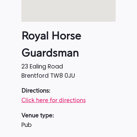
Royal Horse
Guardsman
23 Ealing Road
Brentford
TW8 0JU
Directions:
Click here for directions
Venue type:
Pub