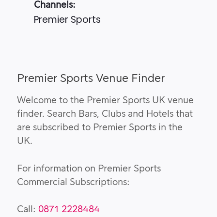
Channels:
Premier Sports
Premier Sports Venue Finder
Welcome to the Premier Sports UK venue
finder. Search Bars, Clubs and Hotels that
are subscribed to Premier Sports in the
UK.
For information on Premier Sports
Commercial Subscriptions:
Call:
0871 2228484