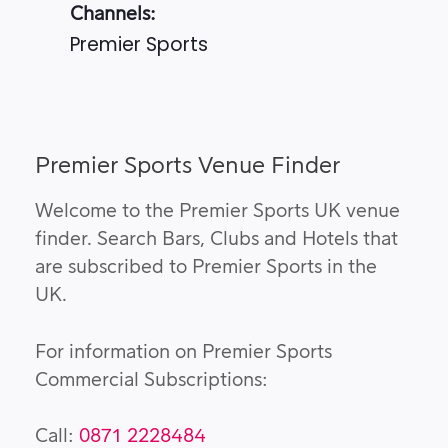
Channels:
Premier Sports
Premier Sports Venue Finder
Welcome to the Premier Sports UK venue
finder. Search Bars, Clubs and Hotels that
are subscribed to Premier Sports in the
UK.
For information on Premier Sports
Commercial Subscriptions:
Call:
0871 2228484