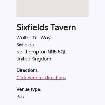
Sixfields Tavern
Walter Tull Way
Sixfields
Northampton
NN5 5QL
United Kingdom
Directions:
Click here for directions
Venue type:
Pub