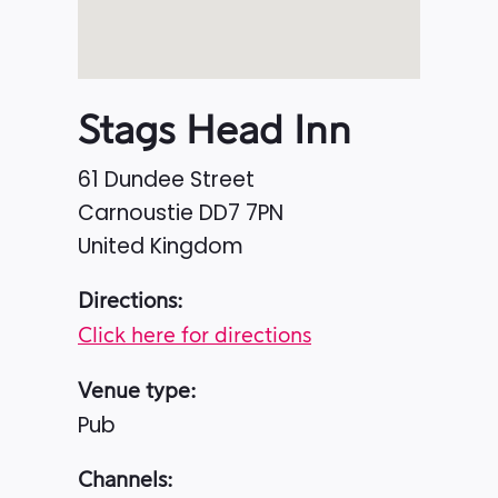
Stags Head Inn
61 Dundee Street
Carnoustie
DD7 7PN
United Kingdom
Directions:
Click here for directions
Venue type:
Pub
Channels: