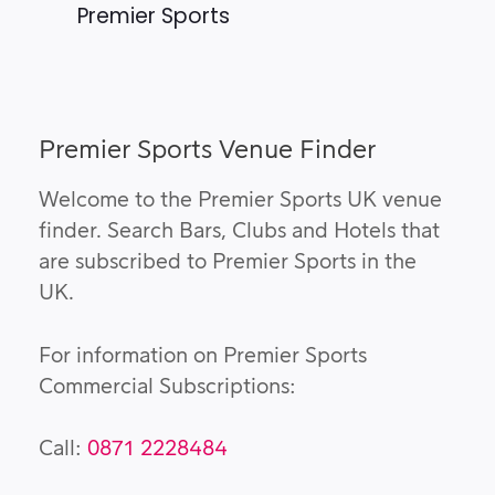
Premier Sports
Premier Sports Venue Finder
Welcome to the Premier Sports UK venue
finder. Search Bars, Clubs and Hotels that
are subscribed to Premier Sports in the
UK.
For information on Premier Sports
Commercial Subscriptions:
Call:
0871 2228484