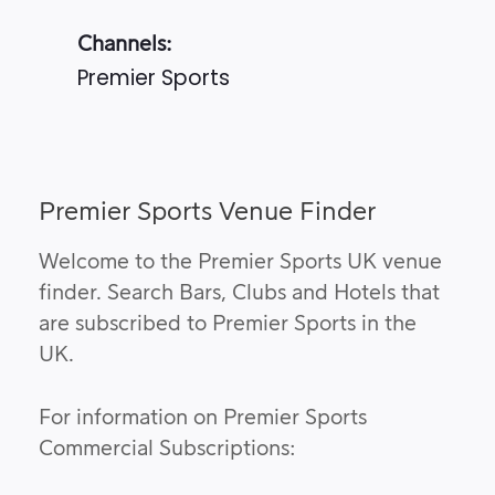
Channels:
Premier Sports
Premier Sports Venue Finder
Welcome to the Premier Sports UK venue
finder. Search Bars, Clubs and Hotels that
are subscribed to Premier Sports in the
UK.
For information on Premier Sports
Commercial Subscriptions: