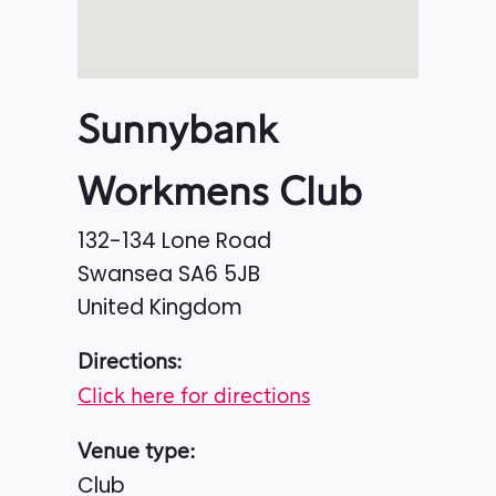
Sunnybank
Workmens Club
132-134 Lone Road
Swansea
SA6 5JB
United Kingdom
Directions:
Click here for directions
Venue type:
Club