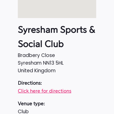
Syresham Sports &
Social Club
Bradbery Close
Syresham
NN13 5HL
United Kingdom
Directions:
Click here for directions
Venue type:
Club