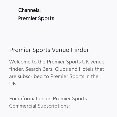
Channels:
Premier Sports
Premier Sports Venue Finder
Welcome to the Premier Sports UK venue
finder. Search Bars, Clubs and Hotels that
are subscribed to Premier Sports in the
UK.
For information on Premier Sports
Commercial Subscriptions: